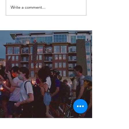
Write a comment...
Channel 7 News - Call for
Review of Conviction