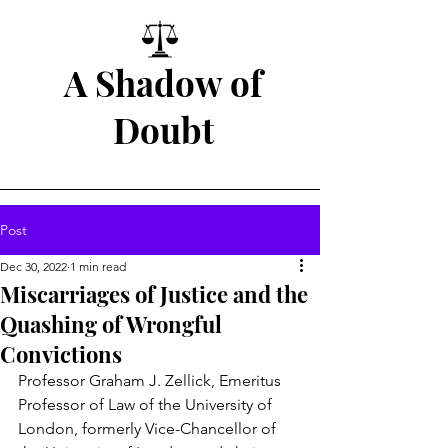
A Shadow of
Doubt
Post
Dec 30, 2022
1 min read
Miscarriages of Justice and the
Quashing of Wrongful
Convictions
Professor Graham J. Zellick, Emeritus 
Professor of Law of the University of 
London, formerly Vice-Chancellor of 