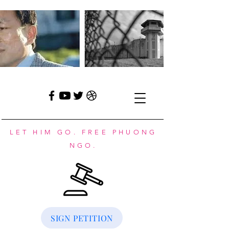
LET HIM GO. FREE PHUONG
NGO.
SIGN PETITION