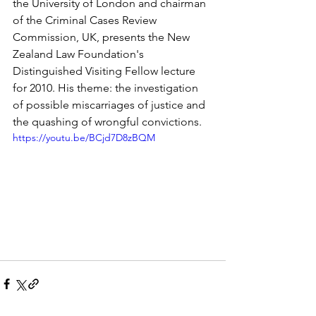
the University of London and chairman 
of the Criminal Cases Review 
Commission, UK, presents the New 
Zealand Law Foundation's 
Distinguished Visiting Fellow lecture 
for 2010. His theme: the investigation 
of possible miscarriages of justice and 
the quashing of wrongful convictions.
https://youtu.be/BCjd7D8zBQM