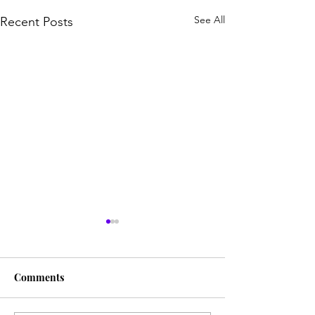
See All
Recent Posts
Comments
A Marked Man