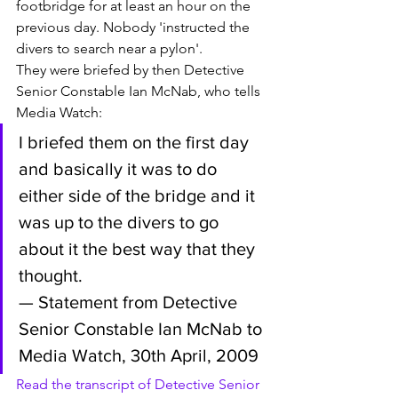
footbridge for at least an hour on the 
previous day. Nobody 'instructed the 
divers to search near a pylon'. 
They were briefed by then Detective 
Senior Constable Ian McNab, who tells 
Media Watch:
I briefed them on the first day 
and basically it was to do 
either side of the bridge and it 
was up to the divers to go 
about it the best way that they 
thought.
— Statement from Detective 
Senior Constable Ian McNab to 
Media Watch, 30th April, 2009
Read the transcript of Detective Senior 