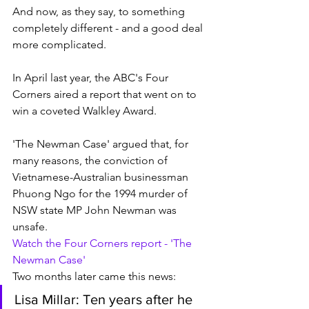
And now, as they say, to something 
completely different - and a good deal 
more complicated. 
In April last year, the ABC's Four 
Corners aired a report that went on to 
win a coveted Walkley Award.
'The Newman Case' argued that, for 
many reasons, the conviction of 
Vietnamese-Australian businessman 
Phuong Ngo for the 1994 murder of 
NSW state MP John Newman was 
unsafe. 
Watch the Four Corners report - 'The 
Newman Case'
Two months later came this news:
Lisa Millar: Ten years after he 