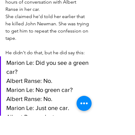
hours of conversation with Albert 
Ranse in her car.
She claimed he'd told her earlier that 
he killed John Newman. She was trying 
to get him to repeat the confession on 
tape. 
He didn't do that, but he did say this:
Marion Le: Did you see a green 
car?
Albert Ranse: No.
Marion Le: No green car?
Albert Ranse: No.
Marion Le: Just one car.
Albert Ranse: Just one car.
Marion Le: Whose car? Your 
car?