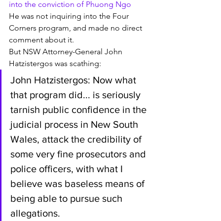
into the conviction of Phuong Ngo
He was not inquiring into the Four 
Corners program, and made no direct 
comment about it. 
But NSW Attorney-General John 
Hatzistergos was scathing:
John Hatzistergos: Now what 
that program did... is seriously 
tarnish public confidence in the 
judicial process in New South 
Wales, attack the credibility of 
some very fine prosecutors and 
police officers, with what I 
believe was baseless means of 
being able to pursue such 
allegations.