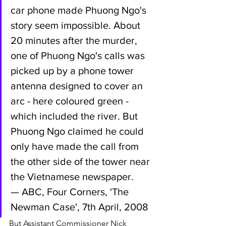
car phone made Phuong Ngo's 
story seem impossible. About 
20 minutes after the murder, 
one of Phuong Ngo's calls was 
picked up by a phone tower 
antenna designed to cover an 
arc - here coloured green - 
which included the river. But 
Phuong Ngo claimed he could 
only have made the call from 
the other side of the tower near 
the Vietnamese newspaper.
— ABC, Four Corners, 'The 
Newman Case', 7th April, 2008
But Assistant Commissioner Nick 