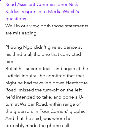
Read Assistant Commissioner Nick 
Kaldas' response to Media Watch's 
questions
Well in our view, both those statements 
are misleading. 
Phuong Ngo didn't give evidence at 
his third trial, the one that convicted 
him. 
But at his second trial - and again at the 
judicial inquiry - he admitted that that 
night he had travelled down Heathcote 
Road, missed the turn-off on the left 
he'd intended to take, and done a U-
turn at Walder Road, within range of 
the green arc in Four Corners' graphic. 
And that, he said, was where he 
probably made the phone call.