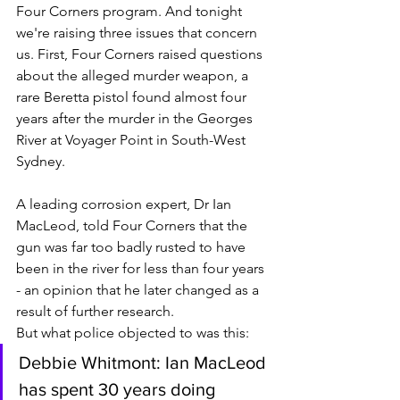
Four Corners program. And tonight 
we're raising three issues that concern 
us. First, Four Corners raised questions 
about the alleged murder weapon, a 
rare Beretta pistol found almost four 
years after the murder in the Georges 
River at Voyager Point in South-West 
Sydney.
A leading corrosion expert, Dr Ian 
MacLeod, told Four Corners that the 
gun was far too badly rusted to have 
been in the river for less than four years 
- an opinion that he later changed as a 
result of further research. 
But what police objected to was this: 
Debbie Whitmont: Ian MacLeod 
has spent 30 years doing 