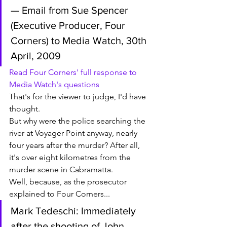
— Email from Sue Spencer 
(Executive Producer, Four 
Corners) to Media Watch, 30th 
April, 2009
Read Four Corners' full response to 
Media Watch's questions
That's for the viewer to judge, I'd have 
thought. 
But why were the police searching the 
river at Voyager Point anyway, nearly 
four years after the murder? After all, 
it's over eight kilometres from the 
murder scene in Cabramatta. 
Well, because, as the prosecutor 
explained to Four Corners...
Mark Tedeschi: Immediately 
after the shooting of John 