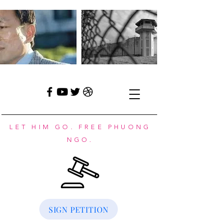
LET HIM GO. FREE PHUONG
NGO.
SIGN PETITION