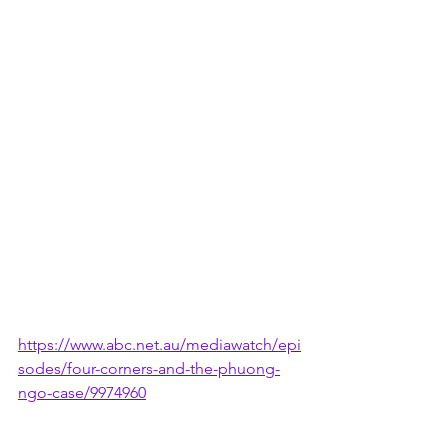
https://www.abc.net.au/mediawatch/epi
sodes/four-corners-and-the-phuong-
ngo-case/9974960