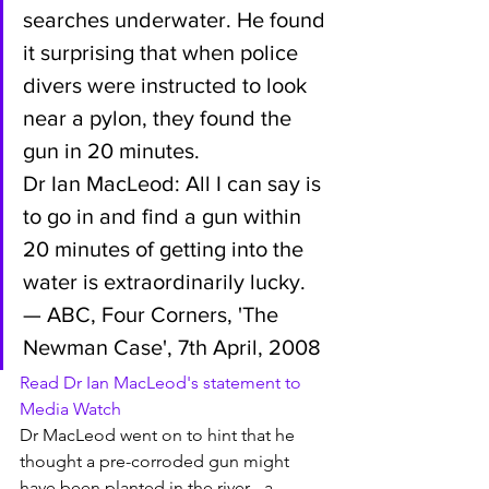
searches underwater. He found 
it surprising that when police 
divers were instructed to look 
near a pylon, they found the 
gun in 20 minutes.
Dr Ian MacLeod: All I can say is 
to go in and find a gun within 
20 minutes of getting into the 
water is extraordinarily lucky.
— ABC, Four Corners, 'The 
Newman Case', 7th April, 2008
Read Dr Ian MacLeod's statement to 
Media Watch
Dr MacLeod went on to hint that he 
thought a pre-corroded gun might 
have been planted in the river - a 