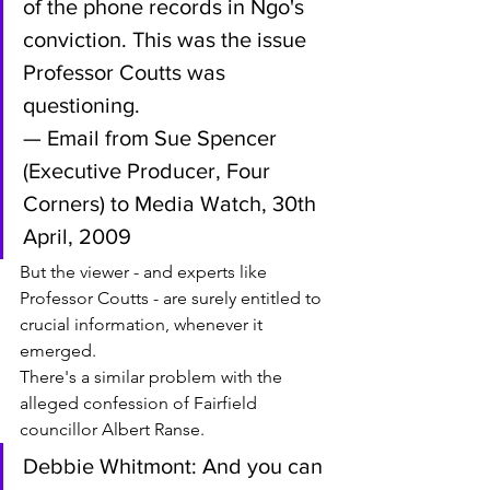
of the phone records in Ngo's 
conviction. This was the issue 
Professor Coutts was 
questioning.
— Email from Sue Spencer 
(Executive Producer, Four 
Corners) to Media Watch, 30th 
April, 2009
But the viewer - and experts like 
Professor Coutts - are surely entitled to 
crucial information, whenever it 
emerged.
There's a similar problem with the 
alleged confession of Fairfield 
councillor Albert Ranse.
Debbie Whitmont: And you can 