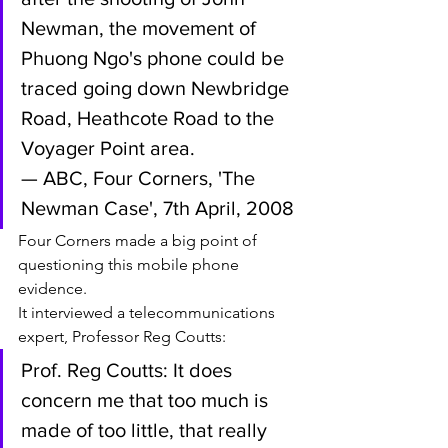
Newman, the movement of 
Phuong Ngo's phone could be 
traced going down Newbridge 
Road, Heathcote Road to the 
Voyager Point area.
— ABC, Four Corners, 'The 
Newman Case', 7th April, 2008
Four Corners made a big point of 
questioning this mobile phone 
evidence. 
It interviewed a telecommunications 
expert, Professor Reg Coutts:
Prof. Reg Coutts: It does 
concern me that too much is 
made of too little, that really 