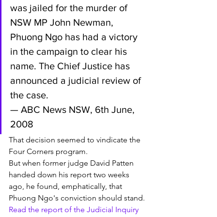
was jailed for the murder of 
NSW MP John Newman, 
Phuong Ngo has had a victory 
in the campaign to clear his 
name. The Chief Justice has 
announced a judicial review of 
the case. 
— ABC News NSW, 6th June, 
2008
That decision seemed to vindicate the 
Four Corners program. 
But when former judge David Patten 
handed down his report two weeks 
ago, he found, emphatically, that 
Phuong Ngo's conviction should stand.
Read the report of the Judicial Inquiry 