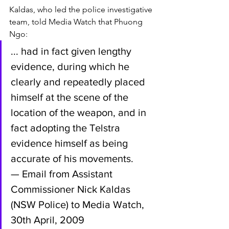
Kaldas, who led the police investigative 
team, told Media Watch that Phuong 
Ngo:
... had in fact given lengthy 
evidence, during which he 
clearly and repeatedly placed 
himself at the scene of the 
location of the weapon, and in 
fact adopting the Telstra 
evidence himself as being 
accurate of his movements.
— Email from Assistant 
Commissioner Nick Kaldas 
(NSW Police) to Media Watch, 
30th April, 2009