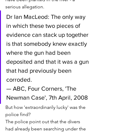
serious allegation. 
Dr Ian MacLeod: The only way 
in which these two pieces of 
evidence can stack up together 
is that somebody knew exactly 
where the gun had been 
deposited and that it was a gun 
that had previously been 
corroded. 
— ABC, Four Corners, 'The 
Newman Case', 7th April, 2008
But how 'extraordinarily lucky' was the 
police find? 
The police point out that the divers 
had already been searching under the 