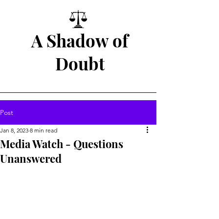
A Shadow of
Doubt
Post
Jan 8, 2023
8 min read
Media Watch - Questions
Unanswered