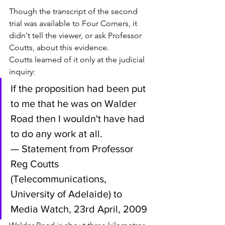
Though the transcript of the second 
trial was available to Four Corners, it 
didn't tell the viewer, or ask Professor 
Coutts, about this evidence. 
Coutts learned of it only at the judicial 
inquiry:
If the proposition had been put 
to me that he was on Walder 
Road then I wouldn't have had 
to do any work at all.
— Statement from Professor 
Reg Coutts 
(Telecommunications, 
University of Adelaide) to 
Media Watch, 23rd April, 2009