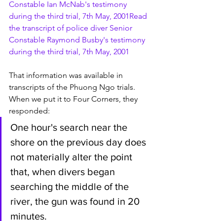
Constable Ian McNab's testimony 
during the third trial, 7th May, 2001
Read 
the transcript of police diver Senior 
Constable Raymond Busby's testimony 
during the third trial, 7th May, 2001
That information was available in 
transcripts of the Phuong Ngo trials. 
When we put it to Four Corners, they 
responded:
One hour's search near the 
shore on the previous day does 
not materially alter the point 
that, when divers began 
searching the middle of the 
river, the gun was found in 20 
minutes.