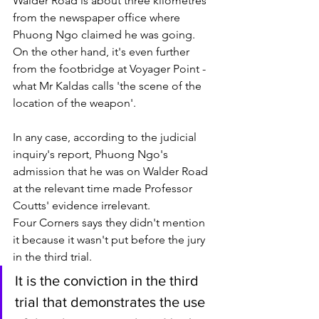
Walder Road is about three kilometres 
from the newspaper office where 
Phuong Ngo claimed he was going. 
On the other hand, it's even further 
from the footbridge at Voyager Point - 
what Mr Kaldas calls 'the scene of the 
location of the weapon'. 
In any case, according to the judicial 
inquiry's report, Phuong Ngo's 
admission that he was on Walder Road 
at the relevant time made Professor 
Coutts' evidence irrelevant. 
Four Corners says they didn't mention 
it because it wasn't put before the jury 
in the third trial.
It is the conviction in the third 
trial that demonstrates the use 