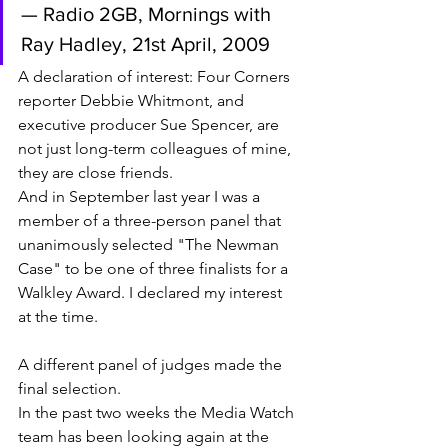
— Radio 2GB, Mornings with 
Ray Hadley, 21st April, 2009
A declaration of interest: Four Corners 
reporter Debbie Whitmont, and 
executive producer Sue Spencer, are 
not just long-term colleagues of mine, 
they are close friends. 
And in September last year I was a 
member of a three-person panel that 
unanimously selected "The Newman 
Case" to be one of three finalists for a 
Walkley Award. I declared my interest 
at the time. 
A different panel of judges made the 
final selection. 
In the past two weeks the Media Watch 
team has been looking again at the 