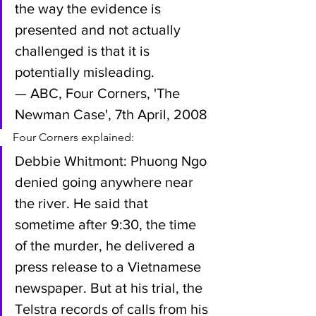
the way the evidence is 
presented and not actually 
challenged is that it is 
potentially misleading.
— ABC, Four Corners, 'The 
Newman Case', 7th April, 2008
Four Corners explained:
Debbie Whitmont: Phuong Ngo 
denied going anywhere near 
the river. He said that 
sometime after 9:30, the time 
of the murder, he delivered a 
press release to a Vietnamese 
newspaper. But at his trial, the 
Telstra records of calls from his 