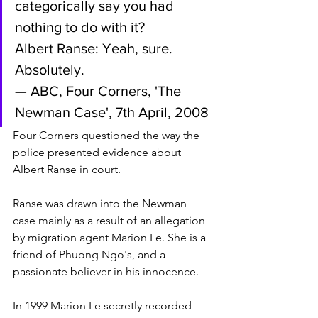
categorically say you had 
nothing to do with it?
Albert Ranse: Yeah, sure. 
Absolutely.
— ABC, Four Corners, 'The 
Newman Case', 7th April, 2008
Four Corners questioned the way the 
police presented evidence about 
Albert Ranse in court. 
Ranse was drawn into the Newman 
case mainly as a result of an allegation 
by migration agent Marion Le. She is a 
friend of Phuong Ngo's, and a 
passionate believer in his innocence. 
In 1999 Marion Le secretly recorded 