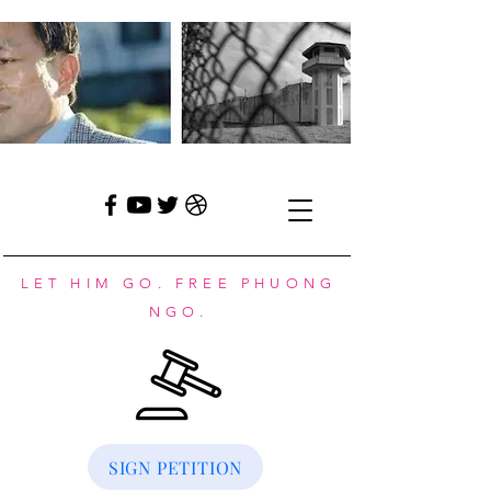
LET HIM GO. FREE PHUONG
NGO.
SIGN PETITION