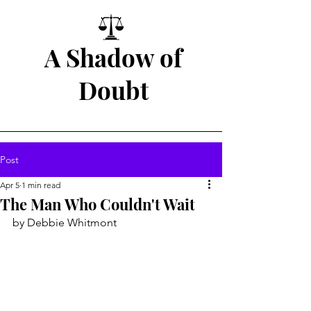
A Shadow of
Doubt
Post
Apr 5
1 min read
The Man Who Couldn't Wait
by Debbie Whitmont