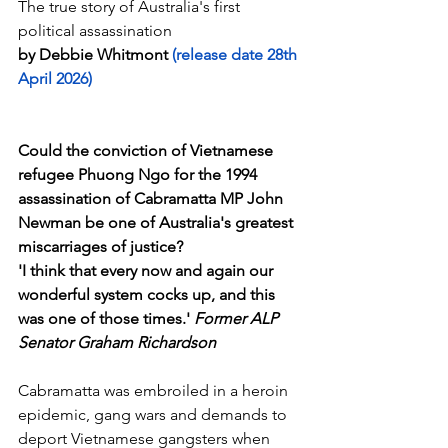
The true story of Australia's first 
political assassination
by Debbie Whitmont
 (release date 28th 
April 2026)
Could the conviction of Vietnamese 
refugee Phuong Ngo for the 1994 
assassination of Cabramatta MP John 
Newman be one of Australia's greatest 
miscarriages of justice?
'I think that every now and again our 
wonderful system cocks up, and this 
was one of those times.' 
Former ALP 
Senator Graham Richardson
Cabramatta was embroiled in a heroin 
epidemic, gang wars and demands to 
deport Vietnamese gangsters when 