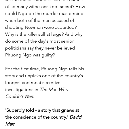
of so many witnesses kept secret? How 
could Ngo be the murder mastermind 
when both of the men accused of 
shooting Newman were acquitted? 
Why is the killer still at large? And why 
do some of the day's most senior 
politicians say they never believed 
Phuong Ngo was guilty? 
For the first time, Phuong Ngo tells his 
story and unpicks one of the country's 
longest and most secretive 
investigations in 
The Man Who 
Couldn't Wait
.
'Superbly told - a story that gnaws at 
the conscience of the country.' 
David 
Marr 