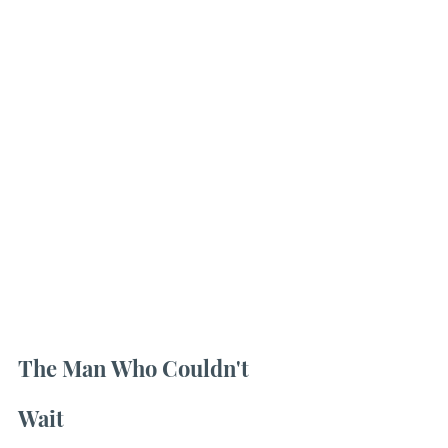
The Man Who Couldn't 
Wait 