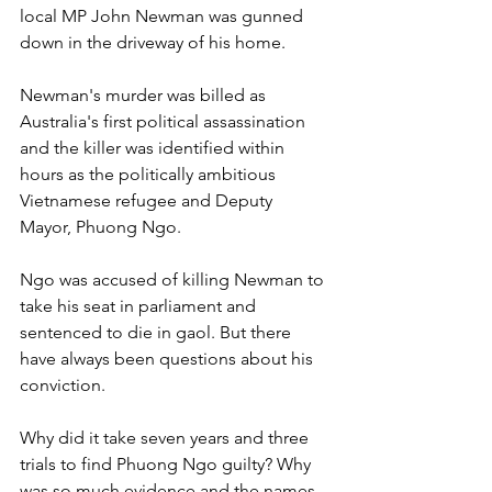
local MP John Newman was gunned 
down in the driveway of his home. 
Newman's murder was billed as 
Australia's first political assassination 
and the killer was identified within 
hours as the politically ambitious 
Vietnamese refugee and Deputy 
Mayor, Phuong Ngo. 
Ngo was accused of killing Newman to 
take his seat in parliament and 
sentenced to die in gaol. But there 
have always been questions about his 
conviction. 
Why did it take seven years and three 
trials to find Phuong Ngo guilty? Why 
was so much evidence and the names 