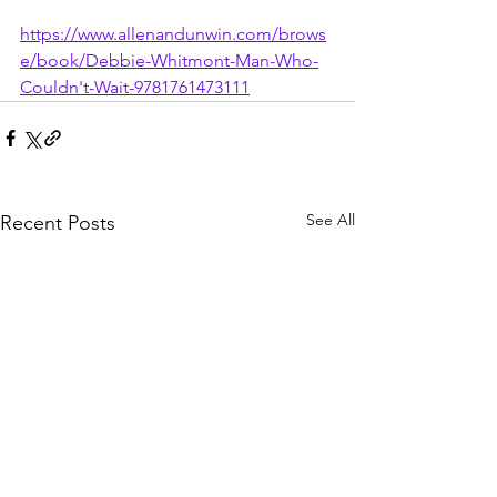
https://www.allenandunwin.com/brows
e/book/Debbie-Whitmont-Man-Who-
Couldn't-Wait-9781761473111
See All
Recent Posts